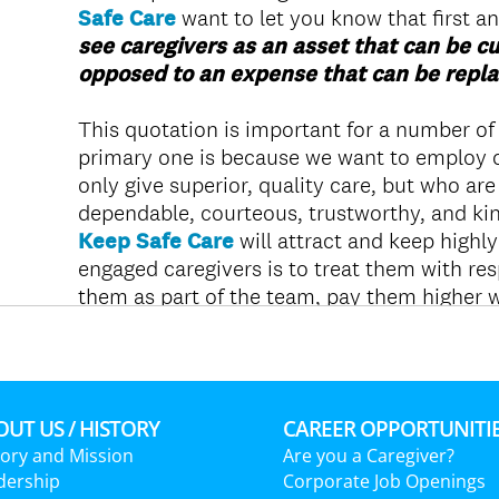
UT US / HISTORY
CAREER OPPORTUNITI
tory and Mission
Are you a Caregiver?
dership
Corporate Job Openings