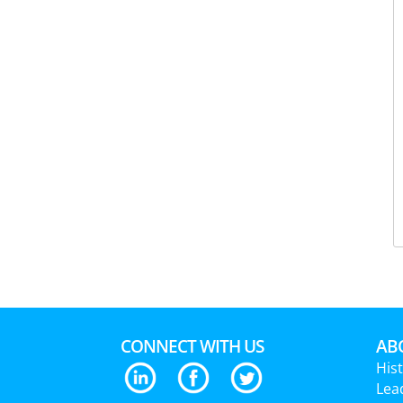
CONNECT WITH US
ABO
His
Lea