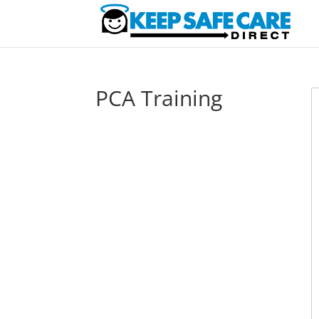
PCA Training