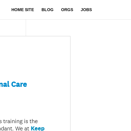
HOME SITE
BLOG
ORGS
JOBS