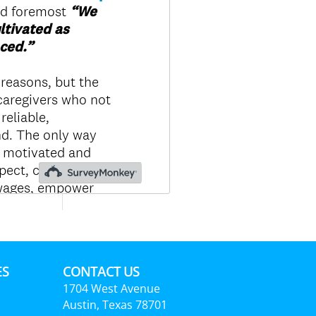
ES
CONTACT US
1704 West Avenue
Austin, Texas 78701